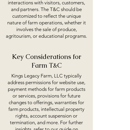
interactions with visitors, customers,
and partners. The T&C should be
customized to reflect the unique
nature of farm operations, whether it
involves the sale of produce,
agritourism, or educational programs.
Key Considerations for
Farm T&C
Kings Legacy Farm, LLC typically
address permissions for website use,
payment methods for farm products
or services, provisions for future
changes to offerings, warranties for
farm products, intellectual property
rights, account suspension or
termination, and more. For further
insights, refer to our guide on