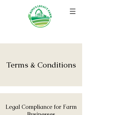
Terms & Conditions
Legal Compliance for Farm
Businesses