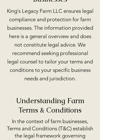
King's Legacy Farm LLC ensures legal
compliance and protection for farm
businesses. The information provided
here is a general overview and does
not constitute legal advice. We
recommend seeking professional
legal counsel to tailor your terms and
conditions to your specific business
needs and jurisdiction.
Understanding Farm
Terms & Conditions
In the context of farm businesses,
Terms and Conditions (T&C) establish
the legal framework governing